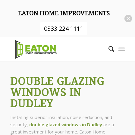
EATON HOME IMPROVEMENTS
0333 224 1111
DOUBLE GLAZING
WINDOWS IN
DUDLEY
Installing superior insulation, noise reduction, and
security,
double glazed windows in Dudley
are a
great investment for your home. Eaton Home