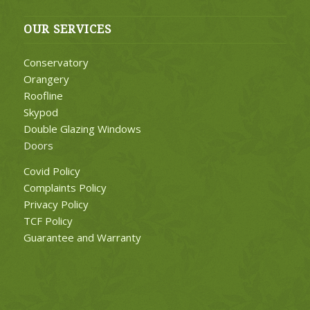
OUR SERVICES
Conservatory
Orangery
Roofline
Skypod
Double Glazing Windows
Doors
Covid Policy
Complaints Policy
Privacy Policy
TCF Policy
Guarantee and Warranty