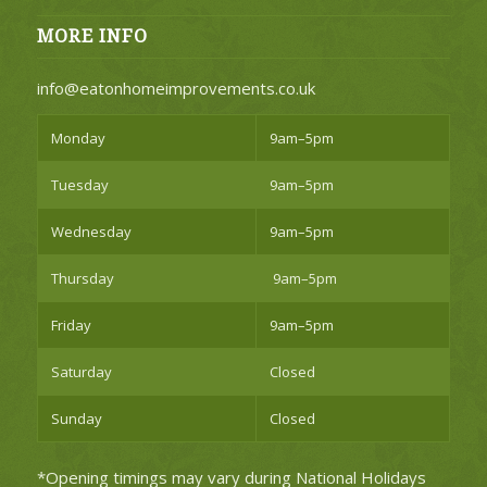
MORE INFO
info@eatonhomeimprovements.co.uk
Monday
9am–5pm
Tuesday
9am–5pm
Wednesday
9am–5pm
Thursday
9am–5pm
Friday
9am–5pm
Saturday
Closed
Sunday
Closed
*Opening timings may vary during National Holidays