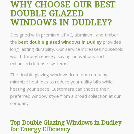
WHY CHOOSE OUR BEST
DOUBLE GLAZED
WINDOWS IN DUDLEY?
Designed with premium UPVC, aluminum, and timber,
the
best double glazed windows in Dudley
provides
long-lasting durability. Our service increases household
worth through energy-saving innovations and
enhanced defense systems.
The double glazing windows from our company
minimize heat loss to reduce your utility bills while
heating your space. Customers can choose their
preferred window style from a broad collection at our
company.
Top Double Glazing Windows in Dudley
for Energy Efficiency