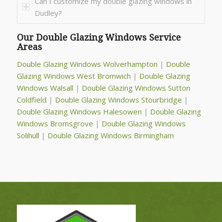
Can I customize my double glazing windows in
Dudley?
Our Double Glazing Windows Service
Areas
Double Glazing Windows Wolverhampton
|
Double
Glazing Windows West Bromwich
|
Double Glazing
Windows Walsall
|
Double Glazing Windows Sutton
Coldfield
|
Double Glazing Windows Stourbridge
|
Double Glazing Windows Halesowen
|
Double Glazing
Windows Bromsgrove
|
Double Glazing Windows
Solihull
|
Double Glazing Windows Birmingham