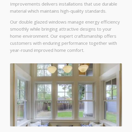
Improvements delivers installations that use durable
material which maintains high-quality standards.
Our double glazed windows manage energy efficiency
smoothly while bringing attractive designs to your
home environment. Our expert craftsmanship offers
customers with enduring performance together with
year-round improved home comfort.