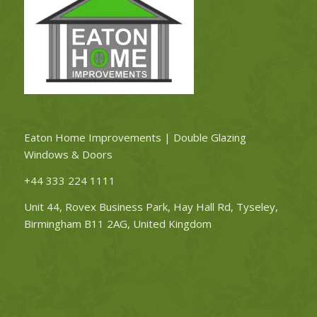
Eaton Home Improvements | Double Glazing
Windows & Doors
+44 333 224 1111
Unit 44, Rovex Business Park, Hay Hall Rd, Tyseley,
Birmingham B11 2AG, United Kingdom