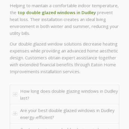
Helping to maintain a comfortable indoor temperature,
the
top double glazed windows in Dudley
prevent
heat loss. Their installation creates an ideal living
environment in both winter and summer, reducing your
utility bills.
Our double glazed window solutions decrease heating
expenses while providing an advanced home aesthetic
design. Customers obtain expert assistance together
with extended financial benefits through Eaton Home
Improvements installation services.
How long does double glazing windows in Dudley
last?
Are your best double glazed windows in Dudley
energy-efficient?