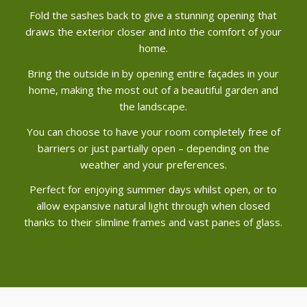
Fold the sashes back to give a stunning opening that
draws the exterior closer and into the comfort of your
home.
Bring the outside in by opening entire façades in your
home, making the most out of a beautiful garden and
the landscape.
You can choose to have your room completely free of
barriers or just partially open – depending on the
weather and your preferences.
Perfect for enjoying summer days whilst open, or to
allow expansive natural light through when closed
thanks to their slimline frames and vast panes of glass.