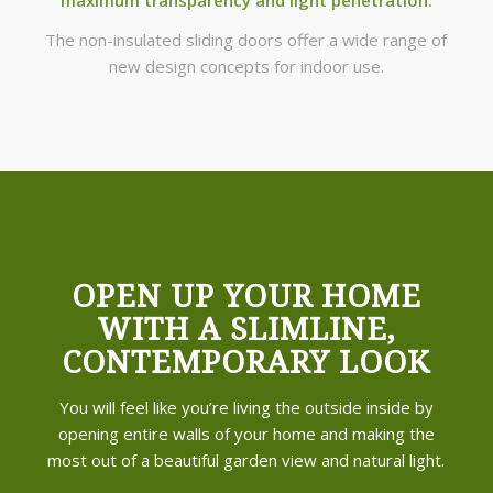
The non-insulated sliding doors offer a wide range of
new design concepts for indoor use.
OPEN UP YOUR HOME
WITH A SLIMLINE,
CONTEMPORARY LOOK
You will feel like you’re living the outside inside by
opening entire walls of your home and making the
most out of a beautiful garden view and natural light.