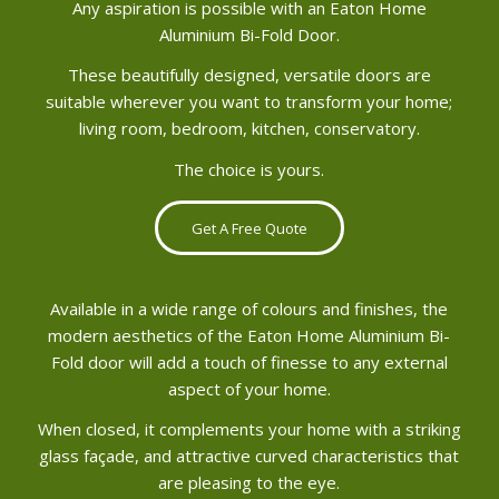
Any aspiration is possible with an Eaton Home
Aluminium Bi-Fold Door.
These beautifully designed, versatile doors are
suitable wherever you want to transform your home;
living room, bedroom, kitchen, conservatory.
The choice is yours.
Get A Free Quote
Available in a wide range of colours and finishes, the
modern aesthetics of the Eaton Home Aluminium Bi-
Fold door will add a touch of finesse to any external
aspect of your home.
When closed, it complements your home with a striking
glass façade, and attractive curved characteristics that
are pleasing to the eye.