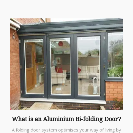
What is an Aluminium Bi-folding Door?
A folding door system optimises your way of living by