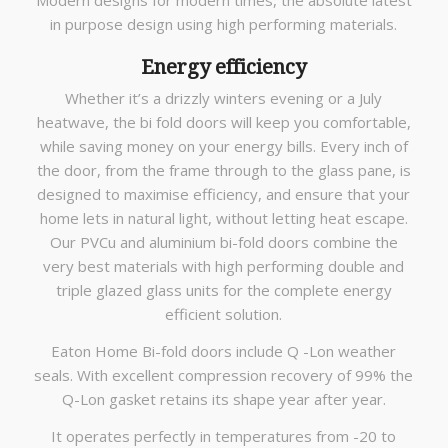
Modern designs for modern times, the absolute latest
in purpose design using high performing materials.
Energy efficiency
Whether it’s a drizzly winters evening or a July
heatwave, the bi fold doors will keep you comfortable,
while saving money on your energy bills. Every inch of
the door, from the frame through to the glass pane, is
designed to maximise efficiency, and ensure that your
home lets in natural light, without letting heat escape.
Our PVCu and aluminium bi-fold doors combine the
very best materials with high performing double and
triple glazed glass units for the complete energy
efficient solution.
Eaton Home Bi-fold doors include Q -Lon weather
seals. With excellent compression recovery of 99% the
Q-Lon gasket retains its shape year after year.
It operates perfectly in temperatures from -20 to