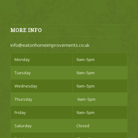
MORE INFO
info@eatonhomeimprovements.co.uk
Monday
9am–5pm
Tuesday
9am–5pm
Wednesday
9am–5pm
Thursday
9am–5pm
Friday
9am–5pm
Saturday
Closed