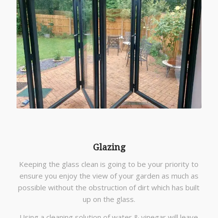
Glazing
Keeping the glass clean is going to be your priority to
ensure you enjoy the view of your garden as much as
possible without the obstruction of dirt which has built
up on the glass.
Using a cleaning solution of water & vinegar will leave