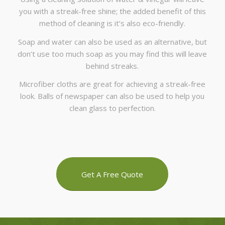
you with a streak-free shine; the added benefit of this
method of cleaning is it’s also eco-friendly.
Soap and water can also be used as an alternative, but
don’t use too much soap as you may find this will leave
behind streaks.
Microfiber cloths are great for achieving a streak-free
look. Balls of newspaper can also be used to help you
clean glass to perfection.
Get A Free Quote