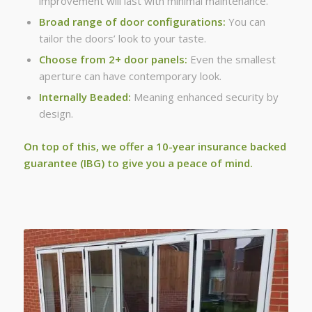
improvement will last with minimal maintenance.
Broad range of door configurations:
You can
tailor the doors’ look to your taste.
Choose from 2+ door panels:
Even the smallest
aperture can have contemporary look.
Internally Beaded:
Meaning enhanced security by
design.
On top of this, we offer a 10-year insurance backed
guarantee (IBG) to give you a peace of mind.