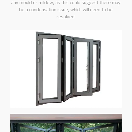
any mould or mildew, as this could suggest there may
be a condensation issue, which will need to be
resolved.