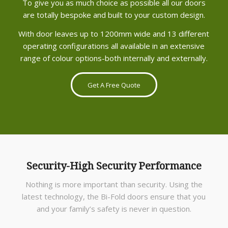
To give you as much choice as possible all our doors
are totally bespoke and built to your custom design.
With door leaves up to 1200mm wide and 13 different
operating configurations all available in an extensive
range of colour options-both internally and externally.
Get A Free Quote
Security-High Security Performance
Nothing is more important than security. Using the
latest technology, the Bi-Fold doors ensure that you
and your family’s safety is never in question.