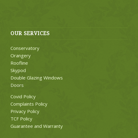
OUR SERVICES
Conservatory
Orangery
Roofline
Skypod
Double Glazing Windows
Doors
Covid Policy
Complaints Policy
Privacy Policy
TCF Policy
Guarantee and Warranty