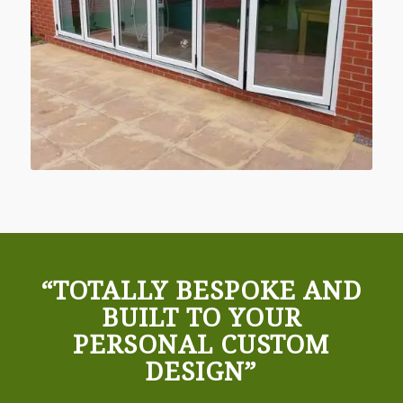
“TOTALLY BESPOKE AND
BUILT TO YOUR
PERSONAL CUSTOM
DESIGN”