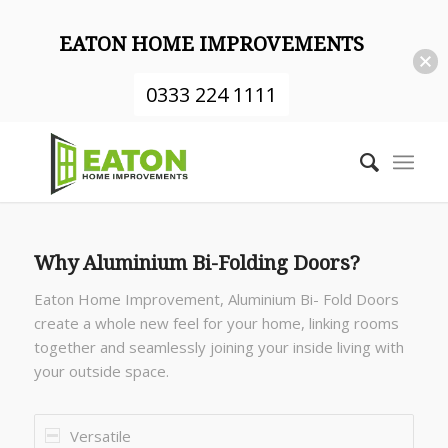
EATON HOME IMPROVEMENTS
0333 224 1111
Why Aluminium Bi-Folding Doors?
Eaton Home Improvement, Aluminium Bi- Fold Doors
create a whole new feel for your home, linking rooms
together and seamlessly joining your inside living with
your outside space.
Versatile