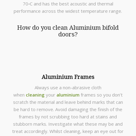
70◦C and has the best acoustic and thermal
performance across the widest temperature range.
How do you clean Aluminium bifold
doors?
Aluminium Frames
Always use a non-abrasive cloth
when
cleaning
your
aluminium
frames so you don’t
scratch the material and leave behind marks that can
be hard to remove. Avoid damaging the finish of the
frames by not scrubbing too hard at stains and
stubborn marks. Investigate what these may be and
treat accordingly. Whilst cleaning, keep an eye out for