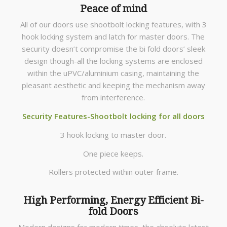
Peace of mind
All of our doors use shootbolt locking features, with 3
hook locking system and latch for master doors. The
security doesn’t compromise the bi fold doors’ sleek
design though-all the locking systems are enclosed
within the uPVC/aluminium casing, maintaining the
pleasant aesthetic and keeping the mechanism away
from interference.
Security Features-Shootbolt locking for all doors
3 hook locking to master door.
One piece keeps.
Rollers protected within outer frame.
High Performing, Energy Efficient Bi-
fold Doors