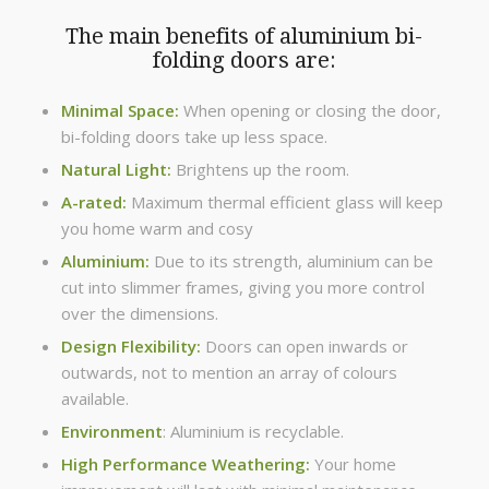
The main benefits of aluminium bi-
folding doors are:
Minimal Space:
When opening or closing the door,
bi-folding doors take up less space.
Natural Light:
Brightens up the room.
A-rated:
Maximum thermal efficient glass will keep
you home warm and cosy
Aluminium:
Due to its strength, aluminium can be
cut into slimmer frames, giving you more control
over the dimensions.
Design Flexibility:
Doors can open inwards or
outwards, not to mention an array of colours
available.
Environment
: Aluminium is recyclable.
High Performance Weathering:
Your home