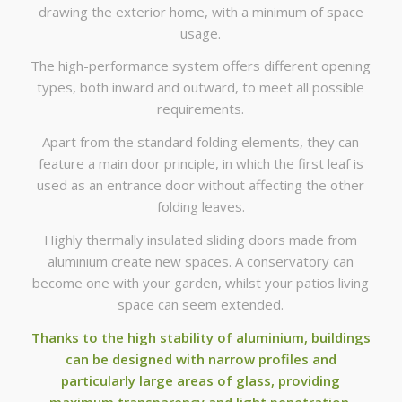
drawing the exterior home, with a minimum of space
usage.
The high-performance system offers different opening
types, both inward and outward, to meet all possible
requirements.
Apart from the standard folding elements, they can
feature a main door principle, in which the first leaf is
used as an entrance door without affecting the other
folding leaves.
Highly thermally insulated sliding doors made from
aluminium create new spaces. A conservatory can
become one with your garden, whilst your patios living
space can seem extended.
Thanks to the high stability of aluminium, buildings
can be designed with narrow profiles and
particularly large areas of glass, providing
maximum transparency and light penetration.