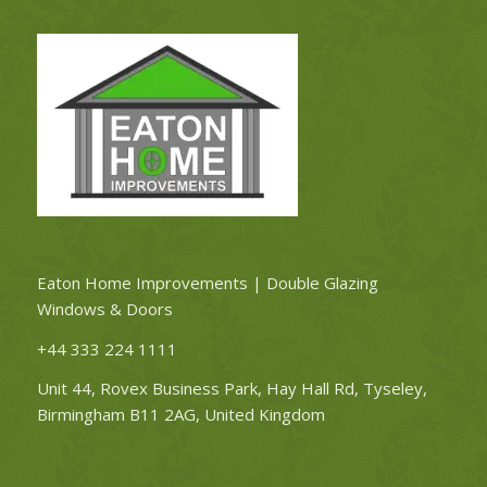
Eaton Home Improvements | Double Glazing
Windows & Doors
+44 333 224 1111
Unit 44, Rovex Business Park, Hay Hall Rd, Tyseley,
Birmingham B11 2AG, United Kingdom