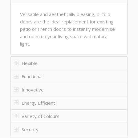
Versatile and aesthetically pleasing, bi-fold
doors are the ideal replacement for existing
patio or French doors to instantly modernise
and open up your living space with natural
light.
Flexible
Functional
Innovative
Energy Efficient
Variety of Colours
Security