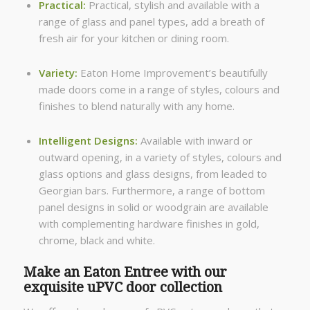
Practical:
Practical, stylish and available with a
range of glass and panel types, add a breath of
fresh air for your kitchen or dining room.
Variety:
Eaton Home Improvement’s beautifully
made doors come in a range of styles, colours and
finishes to blend naturally with any home.
Intelligent Designs:
Available with inward or
outward opening, in a variety of styles, colours and
glass options and glass designs, from leaded to
Georgian bars. Furthermore, a range of bottom
panel designs in solid or woodgrain are available
with complementing hardware finishes in gold,
chrome, black and white.
Make an Eaton Entree with our
exquisite uPVC door collection