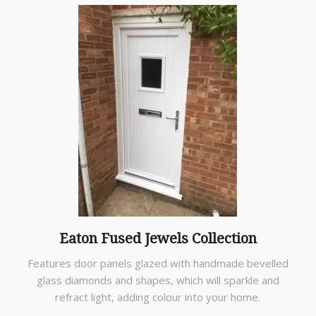
Eaton Fused Jewels Collection
Features door panels glazed with handmade bevelled
glass diamonds and shapes, which will sparkle and
refract light, adding colour into your home.