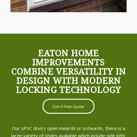
EATON HOME
IMPROVEMENTS
COMBINE VERSATILITY IN
DESIGN WITH MODERN
LOCKING TECHNOLOGY
Get A Free Quote
Our uPVC doors open inwards or outwards, there is a
large variety of styles available which include side light