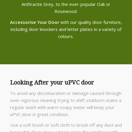
Anthracite Grey, to the ever-popular Oak or
Rosewood.
Accessorise Your Door
with our quality door furniture,
including door knockers and letter plates in a variety of
colours.
Looking After your uPVC door
To avoid any discolouration or damage caused through
over-vigorous cleaning trying to shift stubborn stains a
regular wash with warm soapy water will keep your
uPVC door in great condition.
Use a soft brush or soft cloth to brush off any dust and