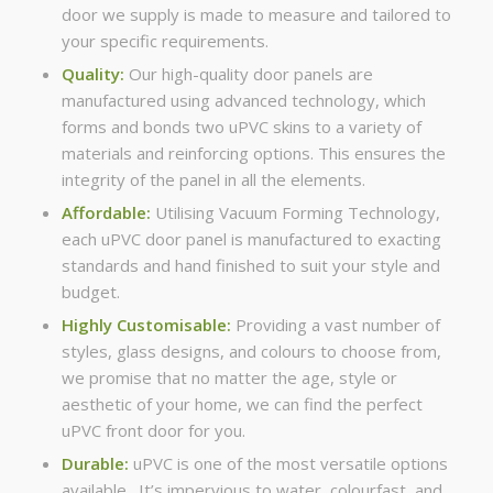
door we supply is made to measure and tailored to
your specific requirements.
Quality:
Our high-quality door panels are
manufactured using advanced technology, which
forms and bonds two uPVC skins to a variety of
materials and reinforcing options. This ensures the
integrity of the panel in all the elements.
Affordable:
Utilising Vacuum Forming Technology,
each uPVC door panel is manufactured to exacting
standards and hand finished to suit your style and
budget.
Highly Customisable:
Providing a vast number of
styles, glass designs, and colours to choose from,
we promise that no matter the age, style or
aesthetic of your home, we can find the perfect
uPVC front door for you.
Durable:
uPVC is one of the most versatile options
available. It’s impervious to water, colourfast, and