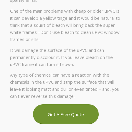
sparkly finish.
One of the main problems with cheap or older uPVC is
it can develop a yellow tinge and it would be natural to
think that a squirt of bleach will bring back the super
white frames –Don’t use bleach to clean uPVC window
frames or sills.
It will damage the surface of the uPVC and can
permanently discolour it. If you leave bleach on the
uPVC frame it can turn it brown.
Any type of chemical can have a reaction with the
chemicals in the uPVC and strip the surface that will
leave it looking matt and dull or even tinted – and, you
can’t ever reverse this damage.
Get A Free Quote