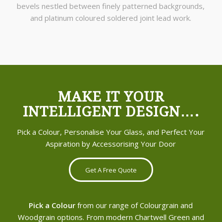
bevels nestled between finely patterned backgrounds,
and platinum coloured soldered joint lead work.
MAKE IT YOUR
INTELLIGENT DESIGN….
Pick a Colour, Personalise Your Glass, and Perfect Your
Aspiration by Accessorising Your Door
Get A Free Quote
Pick a Colour
from our range of Colourgrain and
Woodgrain options. From modern Chartwell Green and