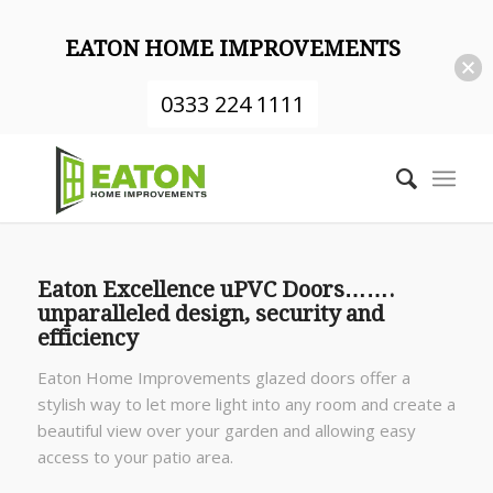
EATON HOME IMPROVEMENTS
0333 224 1111
Eaton Excellence uPVC Doors…….
unparalleled design, security and
efficiency
Eaton Home Improvements glazed doors offer a
stylish way to let more light into any room and create a
beautiful view over your garden and allowing easy
access to your patio area.