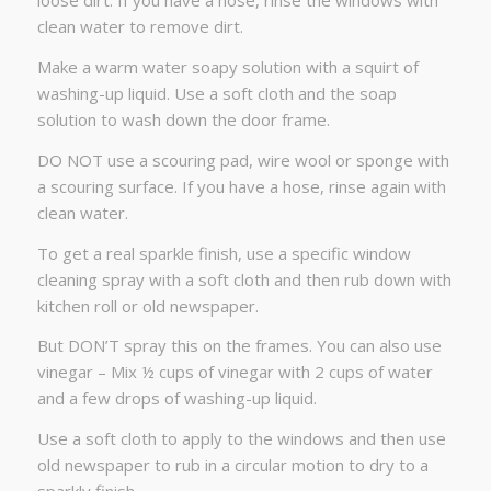
loose dirt. If you have a hose, rinse the windows with
clean water to remove dirt.
Make a warm water soapy solution with a squirt of
washing-up liquid. Use a soft cloth and the soap
solution to wash down the door frame.
DO NOT use a scouring pad, wire wool or sponge with
a scouring surface. If you have a hose, rinse again with
clean water.
To get a real sparkle finish, use a specific window
cleaning spray with a soft cloth and then rub down with
kitchen roll or old newspaper.
But DON’T spray this on the frames. You can also use
vinegar – Mix ½ cups of vinegar with 2 cups of water
and a few drops of washing-up liquid.
Use a soft cloth to apply to the windows and then use
old newspaper to rub in a circular motion to dry to a