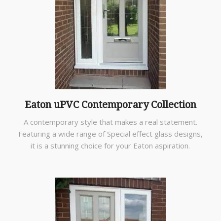
Eaton uPVC Contemporary Collection
A contemporary style that makes a real statement.
Featuring a wide range of Special effect glass designs,
it is a stunning choice for your Eaton aspiration.