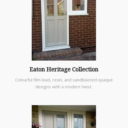
Eaton Heritage Collection
Colourful film lead, resin, and sandblasted opaque
designs with a modern twist.