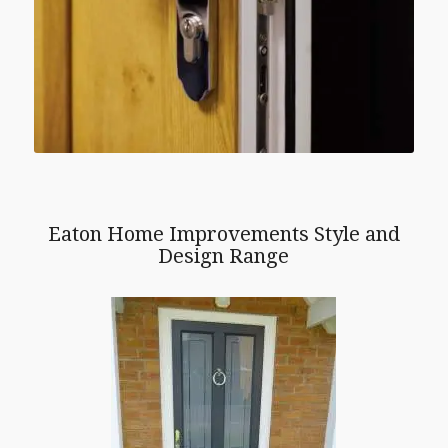
Eaton Home Improvements Style and
Design Range