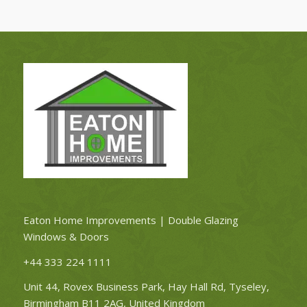
Eaton Home Improvements | Double Glazing
Windows & Doors
+44 333 224 1111
Unit 44, Rovex Business Park, Hay Hall Rd, Tyseley,
Birmingham B11 2AG, United Kingdom