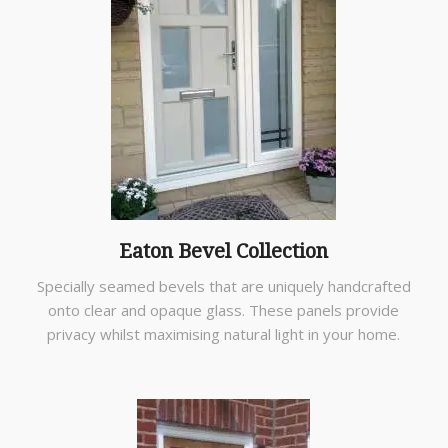
Eaton Bevel Collection
Specially seamed bevels that are uniquely handcrafted
onto clear and opaque glass. These panels provide
privacy whilst maximising natural light in your home.