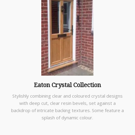
Eaton Crystal Collection
Stylishly combining clear and coloured crystal designs
with deep cut, clear resin bevels, set against a
backdrop of intricate backing textures. Some feature a
splash of dynamic colour.