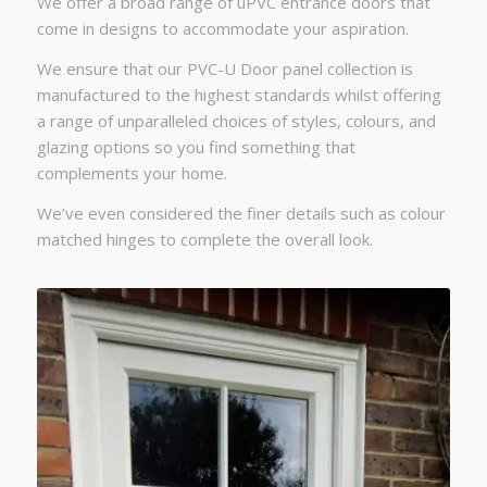
We offer a broad range of uPVC entrance doors that
come in designs to accommodate your aspiration.
We ensure that our PVC-U Door panel collection is
manufactured to the highest standards whilst offering
a range of unparalleled choices of styles, colours, and
glazing options so you find something that
complements your home.
We’ve even considered the finer details such as colour
matched hinges to complete the overall look.