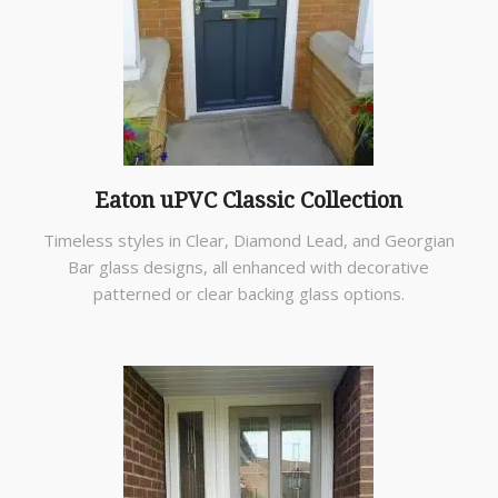
Eaton uPVC Classic Collection
Timeless styles in Clear, Diamond Lead, and Georgian
Bar glass designs, all enhanced with decorative
patterned or clear backing glass options.