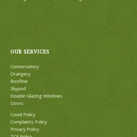
OUR SERVICES
Conservatory
Orangery
Roofline
Skypod
Double Glazing Windows
Doors
Covid Policy
Complaints Policy
Privacy Policy
TCF Policy