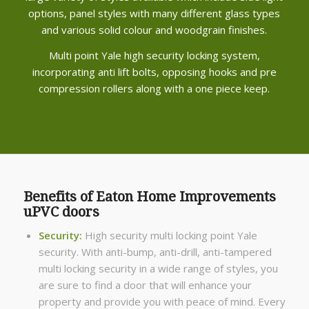
options, panel styles with many different glass types
and various solid colour and woodgrain finishes.
Multi point Yale high security locking system,
incorporating anti lift bolts, opposing hooks and pre
compression rollers along with a one piece keep.
Benefits of Eaton Home Improvements
uPVC doors
Security:
High security multi locking point Yale
security. With anti-bump, anti-drill, anti-tampered
multi locking security in a wide range of styles, you
are sure to find a door that will enhance your
property and provide you with peace of mind. Every