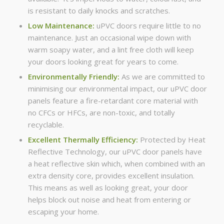
is resistant to daily knocks and scratches.
Low Maintenance:
uPVC doors require little to no
maintenance. Just an occasional wipe down with
warm soapy water, and a lint free cloth will keep
your doors looking great for years to come.
Environmentally Friendly:
As we are committed to
minimising our environmental impact, our uPVC door
panels feature a fire-retardant core material with
no CFCs or HFCs, are non-toxic, and totally
recyclable.
Excellent Thermally Efficiency:
Protected by Heat
Reflective Technology, our uPVC door panels have
a heat reflective skin which, when combined with an
extra density core, provides excellent insulation.
This means as well as looking great, your door
helps block out noise and heat from entering or
escaping your home.