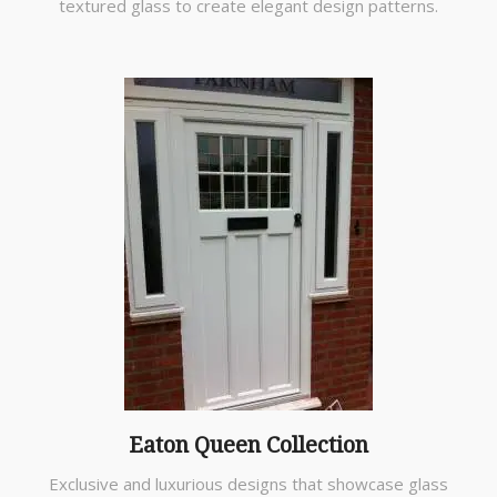
textured glass to create elegant design patterns.
Eaton Queen Collection
Exclusive and luxurious designs that showcase glass