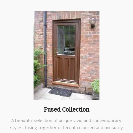
Fused Collection
A beautiful selection of unique vivid and contemporary
styles, fusing together different coloured and unusually