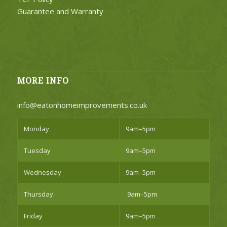
Guarantee and Warranty
MORE INFO
info@eatonhomeimprovements.co.uk
Monday
9am–5pm
Tuesday
9am–5pm
Wednesday
9am–5pm
Thursday
9am–5pm
Friday
9am–5pm